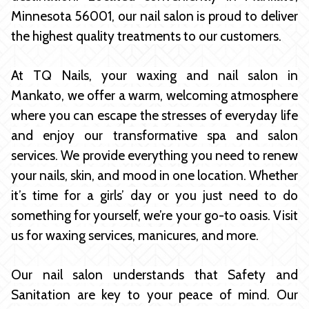
Minnesota 56001, our nail salon is proud to deliver
the highest quality treatments to our customers.
At TQ Nails, your waxing and nail salon in
Mankato, we offer a warm, welcoming atmosphere
where you can escape the stresses of everyday life
and enjoy our transformative spa and salon
services. We provide everything you need to renew
your nails, skin, and mood in one location. Whether
it’s time for a girls’ day or you just need to do
something for yourself, we’re your go-to oasis. Visit
us for waxing services, manicures, and more.
Our nail salon understands that Safety and
Sanitation are key to your peace of mind. Our