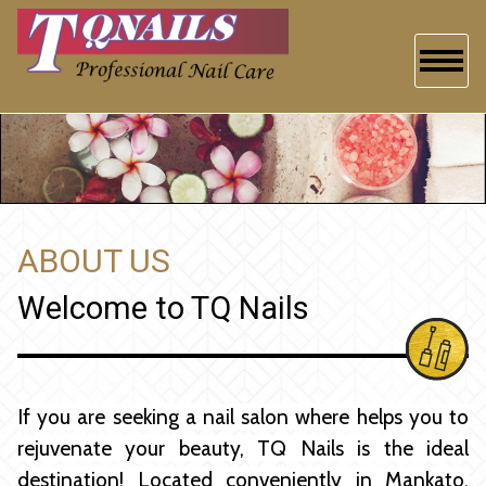
HOME
ABOUT US
SERVICES
ABOUT US
BOOKING
Welcome to TQ Nails
GALLERY
CONTACT US
If you are seeking a nail salon where helps you to
rejuvenate your beauty, TQ Nails is the ideal
destination! Located conveniently in Mankato,