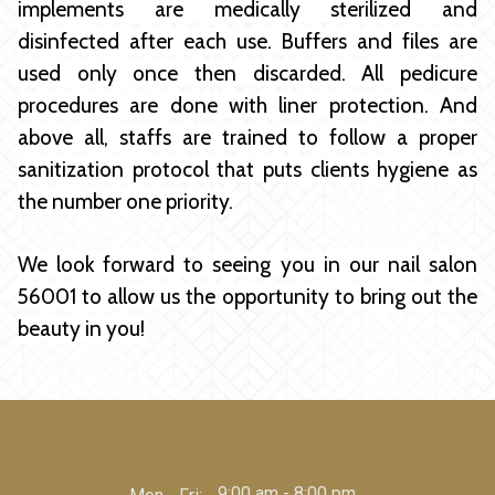
implements are medically sterilized and
disinfected after each use. Buffers and files are
used only once then discarded. All pedicure
procedures are done with liner protection. And
above all, staffs are trained to follow a proper
sanitization protocol that puts clients hygiene as
the number one priority.
We look forward to seeing you in our
nail salon
56001
to allow us the opportunity to bring out the
beauty in you!
9:00 am - 8:00 pm