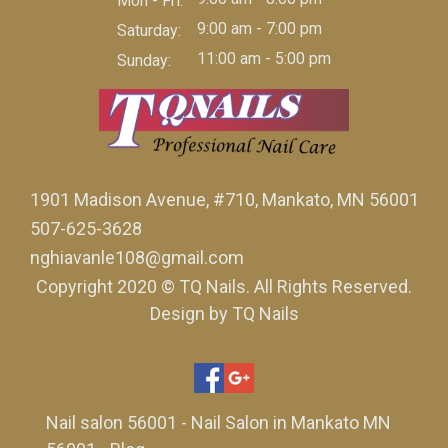
Mon - Fri:
9:00 am - 7:00 pm
Saturday:
11:00 am - 5:00 pm
Sunday:
1901 Madison Avenue, #710, Mankato, MN 56001
507-625-3628
nghiavanle108@gmail.com
Copyright 2020 © TQ Nails. All Rights Reserved.
Design by TQ Nails
Nail salon 56001
-
Nail Salon in Mankato MN